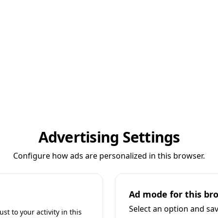
Advertising Settings
Configure how ads are personalized in this browser.
Ad mode for this br
Select an option and sa
t to your activity in this