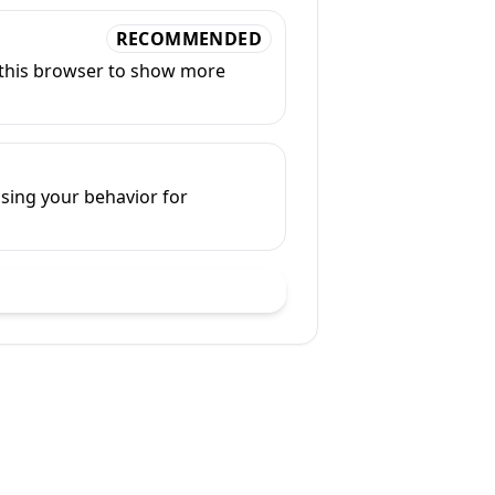
RECOMMENDED
n this browser to show more
sing your behavior for
ve ad settings