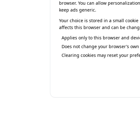
browser. You can allow personalization
keep ads generic.
Your choice is stored in a small cook
affects this browser and can be chang
Applies only to this browser and devi
Does not change your browser’s own p
Clearing cookies may reset your pref