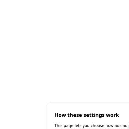
How these settings work
This page lets you choose how ads adjus