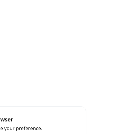
owser
ve your preference.