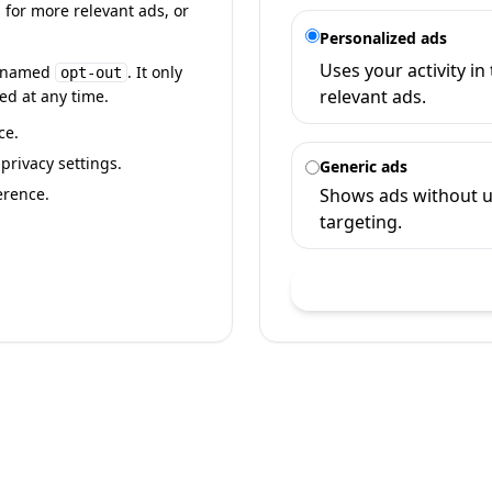
 for more relevant ads, or
Personalized ads
Uses your activity i
ie named
. It only
opt-out
relevant ads.
ed at any time.
ce.
rivacy settings.
Generic ads
erence.
Shows ads without u
targeting.
Sa